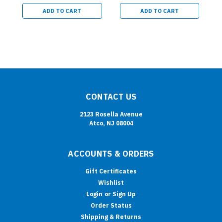
ADD TO CART
ADD TO CART
CONTACT US
2123 Rosella Avenue
Atco, NJ 08004
ACCOUNTS & ORDERS
Gift Certificates
Wishlist
Login
or
Sign Up
Order Status
Shipping & Returns