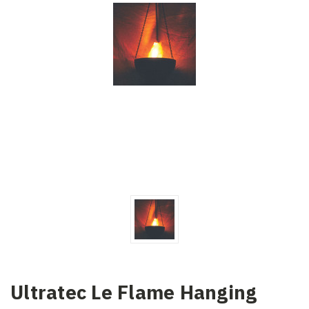
Ultratec Le Flame Hanging