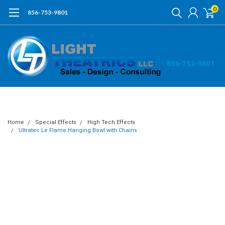
0
856-753-9801
Home
Special Effects
High Tech Effects
Ultratec Le Flame Hanging Bowl with Chains