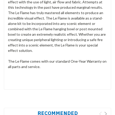
effect with the use of light, air flow and fabric. Attempts at
this technology in the past have produced marginal results.
The Le Flame has truly mastered all elements to produce an
incredible visual effect. The Le Flame is available as a stand-
alone kit to be incorporated into any scenic element or
combined with the Le Flame hanging bowl or post mounted
bowl to create an extremely realistic effect. Whether you are
creating unique peripheral lighting or introducing a safe fire
effect into a scenic element, the Le Flame is your special
effect solution.
The Le Flame comes with our standard One-Year Warranty on
all parts and service.
RECOMMENDED