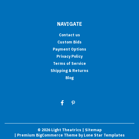
NAVIGATE
Contact us
Custom Bids
Payment Options
Privacy Policy
Terms of Service
Shipping & Returns
Blog
©
2026
Light Theatrics
| Sitemap
| Premium
BigCommerce
Theme by
Lone Star Templates