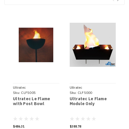
Ultratec
Ultratec
U
Sku:
CLF5005
Sku:
CLF5000
S
Ultratec Le Flame
Ultratec Le Flame
U
with Post Bowl
Module Only
w
$486.31
$388.78
$