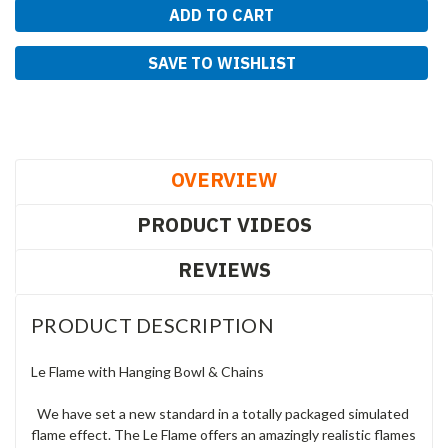
SAVE TO WISHLIST
OVERVIEW
PRODUCT VIDEOS
REVIEWS
PRODUCT DESCRIPTION
Le Flame with Hanging Bowl & Chains
We have set a new standard in a totally packaged simulated
flame effect. The Le Flame offers an amazingly realistic flames