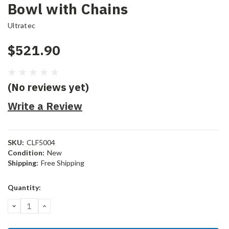
Bowl with Chains
Ultratec
$521.90
(No reviews yet)
Write a Review
SKU:
CLF5004
Condition:
New
Shipping:
Free Shipping
Current
Quantity:
Stock:
DECREASE
INCREASE
QUANTITY:
QUANTITY: