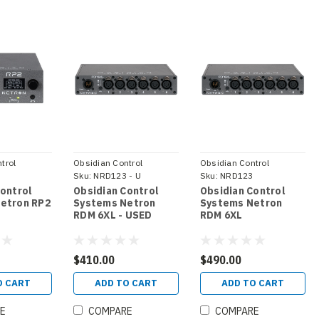
trol
Obsidian Control
Obsidian Control
Systems
Sku:
NRD123 - U
Systems
Sku:
NRD123
Control
Obsidian Control
Obsidian Control
etron RP2
Systems Netron
Systems Netron
RDM 6XL - USED
RDM 6XL
$410.00
$490.00
O CART
ADD TO CART
ADD TO CART
E
COMPARE
COMPARE