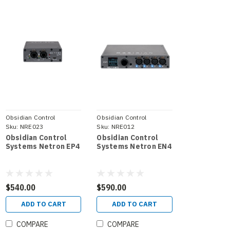
Obsidian Control
Obsidian Control
Systems
Sku:
NRE023
Systems
Sku:
NRE012
Obsidian Control
Obsidian Control
Systems Netron EP4
Systems Netron EN4
$540.00
$590.00
ADD TO CART
ADD TO CART
COMPARE
COMPARE