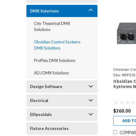
DMX Solutions
City Theatrical DMX
Solutions
Obsidian Control Systems
DMX Solutions
ProPlex DMX Solutions
Obsidian Con
ADJ DMX Solutions
Systems
Sku:
NRP201
Obsidian 
Systems N
Design Software
Electrical
$360.00
Ellipsoidals
ADD T
Fixture Accessories
COMPAR