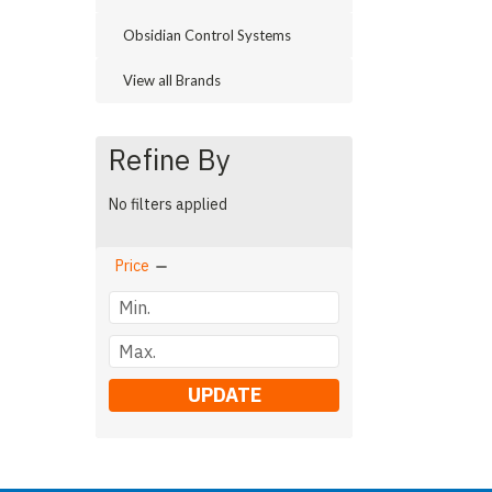
Obsidian Control Systems
View all Brands
Refine By
No filters applied
Price
UPDATE