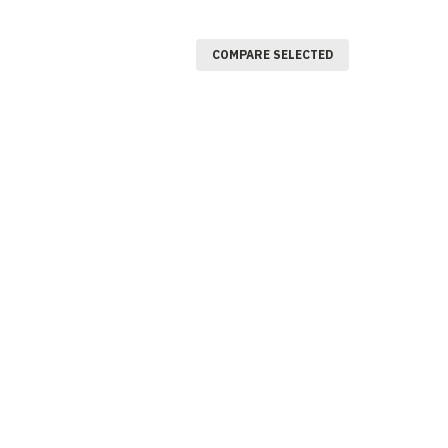
COMPARE SELECTED