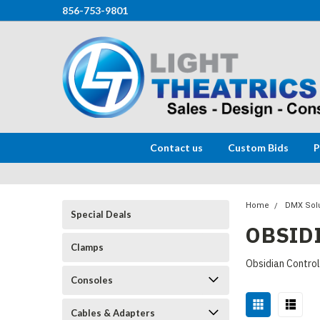
856-753-9801
Contact us
Custom Bids
P
Home
DMX Sol
Special Deals
OBSID
Clamps
Obsidian Contro
Consoles
Cables & Adapters