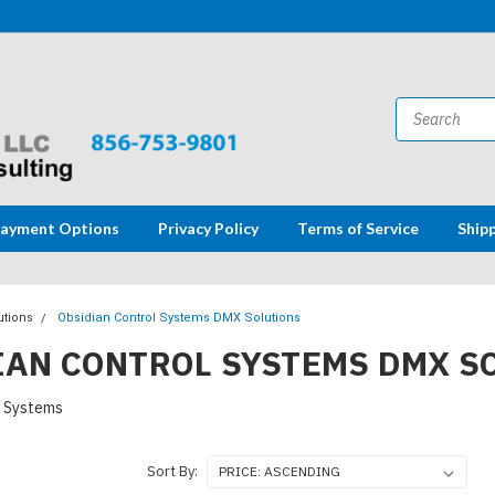
ayment Options
Privacy Policy
Terms of Service
Ship
utions
Obsidian Control Systems DMX Solutions
IAN CONTROL SYSTEMS DMX S
l Systems
Sort By: