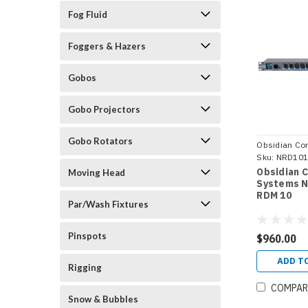
Fog Fluid
Foggers & Hazers
Gobos
Gobo Projectors
Gobo Rotators
Obsidian Con
Systems
Sku:
NRD10
Obsidian 
Moving Head
Systems N
RDM 10
Par/Wash Fixtures
Pinspots
$960.00
ADD T
Rigging
COMPAR
Snow & Bubbles