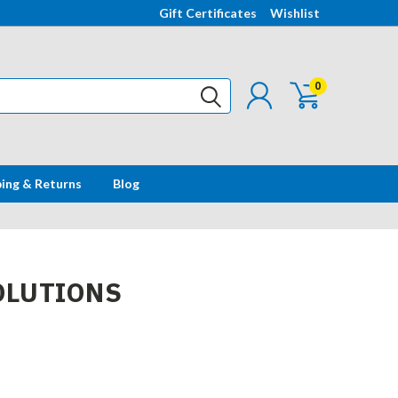
Gift Certificates
Wishlist
0
ping & Returns
Blog
OLUTIONS