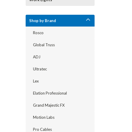
Shop by Brand
Rosco
Global Truss
ADJ
Ultratec
Lex
Elation Professional
Grand Majestic FX
Motion Labs
Pro Cables