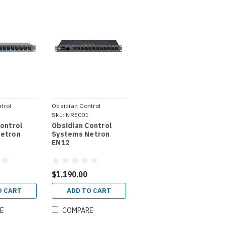
trol
Obsidian Control
1
Systems
Sku:
NRE001
Control
Obsidian Control
etron
Systems Netron
EN12
$1,190.00
O CART
ADD TO CART
E
COMPARE