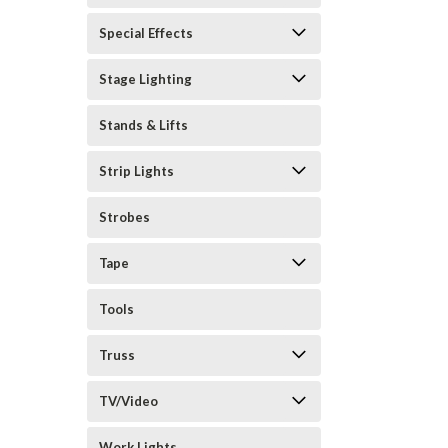
Special Effects
Stage Lighting
Stands & Lifts
Strip Lights
Strobes
Tape
Tools
Truss
TV/Video
Work Lights