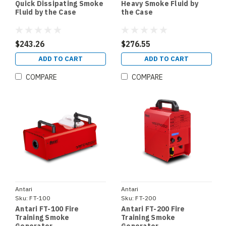
Quick Dissipating Smoke
Heavy Smoke Fluid by
Fluid by the Case
the Case
$243.26
$276.55
ADD TO CART
ADD TO CART
COMPARE
COMPARE
Antari
Antari
Sku:
FT-100
Sku:
FT-200
Antari FT-100 Fire
Antari FT-200 Fire
Training Smoke
Training Smoke