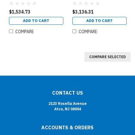
$1,534.73
$3,136.31
ADD TO CART
ADD TO CART
COMPARE
COMPARE
COMPARE SELECTED
CONTACT US
2123 Rosella Avenue
Atco, NJ 08004
ACCOUNTS & ORDERS