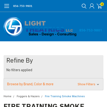
0
856-753-9801
Refine By
No filters applied
Browse by Brand, Color & more
Show Filters
Home
Foggers & Hazers
Fire Training Smoke Machines
FIRE TRAINING SMOKE