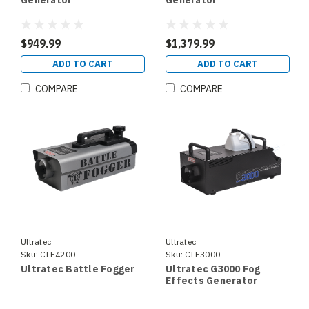
Generator
Generator
$949.99
$1,379.99
ADD TO CART
ADD TO CART
COMPARE
COMPARE
Ultratec
Ultratec
Sku:
CLF4200
Sku:
CLF3000
Ultratec Battle Fogger
Ultratec G3000 Fog
Effects Generator