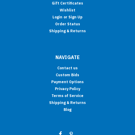
Gift Certificates
Wishlist
Login
or
Sign Up
Order Status
Shipping & Returns
NAVIGATE
Contact us
Custom Bids
Payment Options
Privacy Policy
Terms of Service
Shipping & Returns
Blog