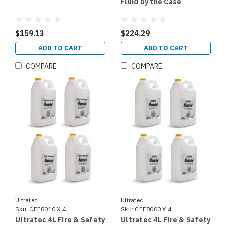
Fluid by the Case
$159.13
$224.29
ADD TO CART
ADD TO CART
COMPARE
COMPARE
Ultratec
Ultratec
Sku:
CFF8010 X 4
Sku:
CFF8000 X 4
Ultratec 4L Fire & Safety
Ultratec 4L Fire & Safety