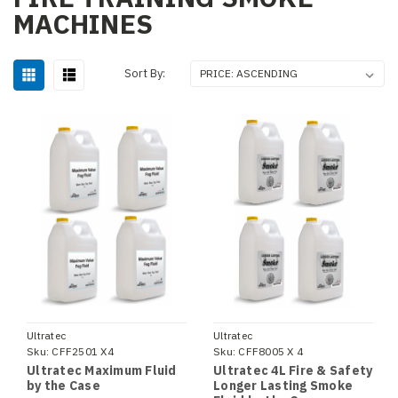
MACHINES
Sort By:
Ultratec
Ultratec
Sku:
CFF2501 X4
Sku:
CFF8005 X 4
Ultratec Maximum Fluid
Ultratec 4L Fire & Safety
by the Case
Longer Lasting Smoke