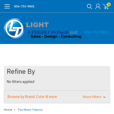
0
856-753-9801
Refine By
No filters applied
Browse by Brand, Color & more
Show Filters
Home
Par/Wash Fixtures