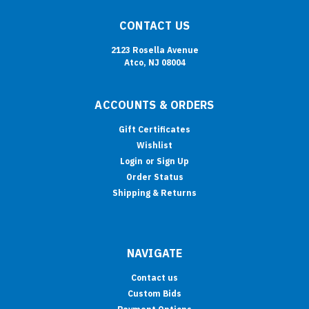
CONTACT US
2123 Rosella Avenue
Atco, NJ 08004
ACCOUNTS & ORDERS
Gift Certificates
Wishlist
Login
or
Sign Up
Order Status
Shipping & Returns
NAVIGATE
Contact us
Custom Bids