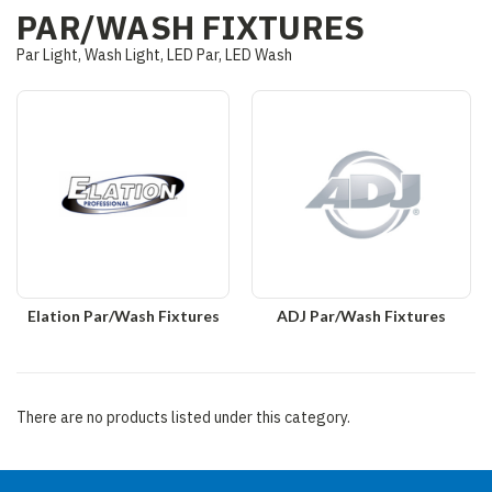
PAR/WASH FIXTURES
Par Light, Wash Light, LED Par, LED Wash
Elation Par/Wash Fixtures
ADJ Par/Wash Fixtures
There are no products listed under this category.