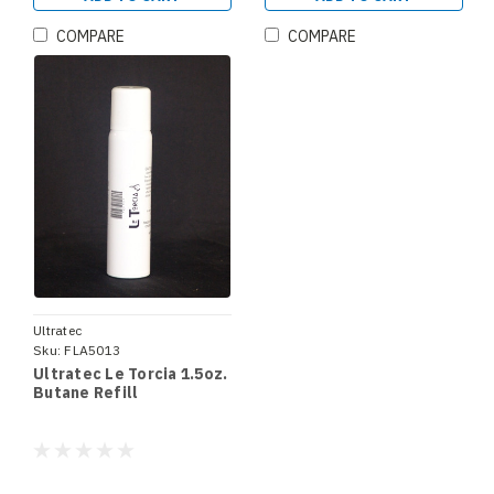
COMPARE
COMPARE
Ultratec
Sku:
FLA5013
Ultratec Le Torcia 1.5oz.
Butane Refill