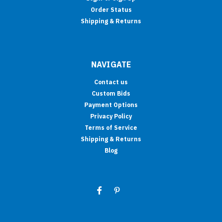
Order Status
Shipping & Returns
NAVIGATE
Contact us
Custom Bids
Payment Options
Privacy Policy
Terms of Service
Shipping & Returns
Blog