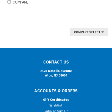
COMPARE
COMPARE SELECTED
CONTACT US
2123 Rosella Avenue
Atco, NJ 08004
ACCOUNTS & ORDERS
Gift Certificates
Wishlist
Login
or
Sign Up