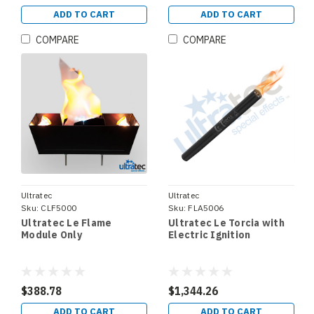
ADD TO CART
ADD TO CART
COMPARE
COMPARE
Ultratec
Ultratec
Sku:
CLF5000
Sku:
FLA5006
Ultratec Le Flame
Ultratec Le Torcia with
Module Only
Electric Ignition
$388.78
$1,344.26
ADD TO CART
ADD TO CART