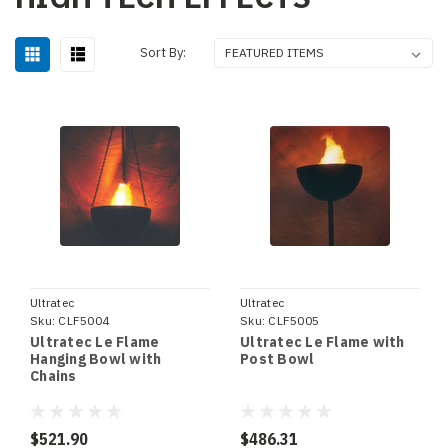
Sort By:
Ultratec
Ultratec
Sku:
CLF5004
Sku:
CLF5005
Ultratec Le Flame
Ultratec Le Flame with
Hanging Bowl with
Post Bowl
Chains
$521.90
$486.31