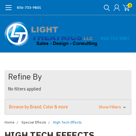
0
856-753-9801
Refine By
No filters applied
Browse by Brand, Color & more
Show Filters
Home
Special Effects
High Tech Effects
HIGH TECH EFFECTS