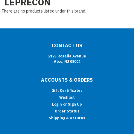
LEPRECON
There are no products listed under this brand.
CONTACT US
2123 Rosella Avenue
Atco, NJ 08004
ACCOUNTS & ORDERS
Gift Certificates
Wishlist
Login
or
Sign Up
Order Status
Shipping & Returns