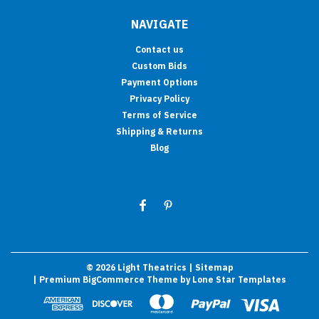
NAVIGATE
Contact us
Custom Bids
Payment Options
Privacy Policy
Terms of Service
Shipping & Returns
Blog
©
2026
Light Theatrics
| Sitemap
| Premium
BigCommerce
Theme by
Lone Star Templates