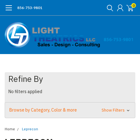
0
856-753-9801
Refine By
No filters applied
Browse by Category, Color & more
Show Filters
Home
Leprecon